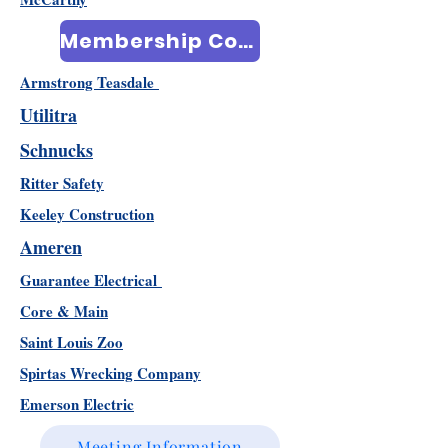
Membership Community
Armstrong Teasdale
Utilitra
Schnucks
Ritter Safety
Keeley Construction
Ameren
Guarantee Electrical
Core & Main
Saint Louis Zoo
Spirtas Wrecking Company
Emerson Electric
Meeting Information