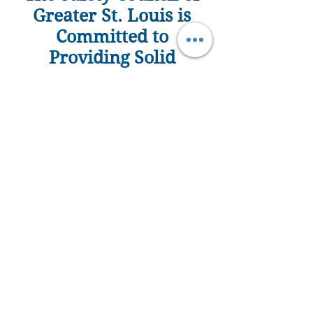
Greater St. Louis is
Committed to
Providing Solid
Learning Experiences
to Build Strong Work
Place Leaders and
Strong Communities
MEMBERSHIP ENROLLMENT FORM
Online Registration
Become a Member 
Today!  