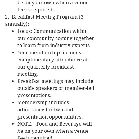
be on your own when a venue
fee is required.
2. Breakfast Meeting Program (3
annually):
Focus: Communication within
our community coming together
to learn from industry experts.
Your membership includes
complimentary attendance at
our quarterly breakfast
meeting.
Breakfast meetings may include
outside speakers or member-led
presentations.
Membership includes
admittance for two and
presentation opportunities.
NOTE: Food and Beverage will
be on your own when a venue
fee is required.