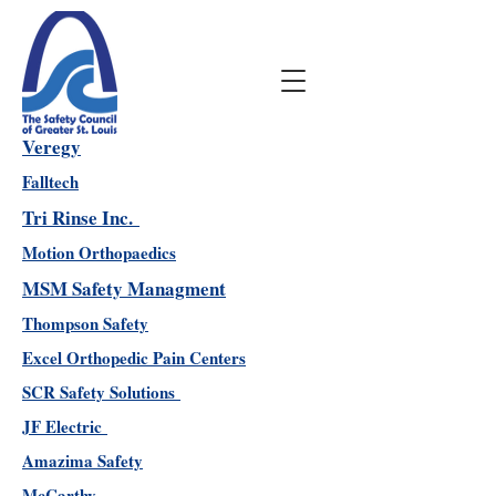
Veregy
Falltech
Tri Rinse Inc.
Motion Orthopaedics
MSM Safety Managment
Thompson Safety
Excel Orthopedic Pain Centers
SCR Safety Solutions
JF Electric
Amazima Safety
McCarthy