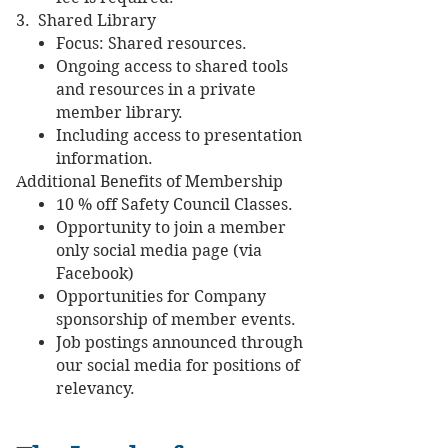
3. Shared Library
Focus: Shared resources.
Ongoing access to shared tools
and resources in a private
member library.
Including access to presentation
information.
Additional Benefits of Membership
10 % off Safety Council Classes.
Opportunity to join a member
only social media page (via
Facebook)
Opportunities for Company
sponsorship of member events.
Job postings announced through
our social media for positions of
relevancy.