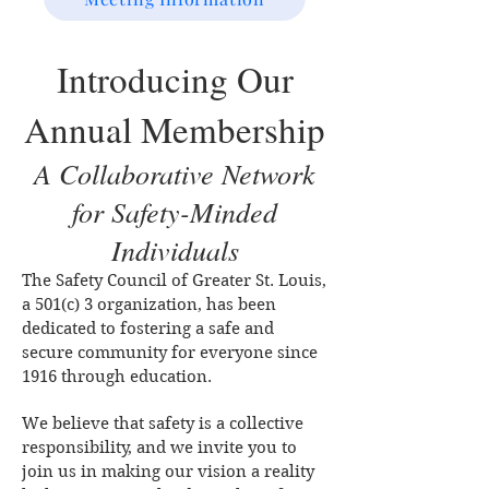
Introducing Our
Annual Membership
A Collaborative Network
for Safety-Minded
Individuals
The Safety Council of Greater St. Louis,
a 501(c) 3 organization, has been
dedicated to fostering a safe and
secure community for everyone since
1916 through education.
We believe that safety is a collective
responsibility, and we invite you to
join us in making our vision a reality