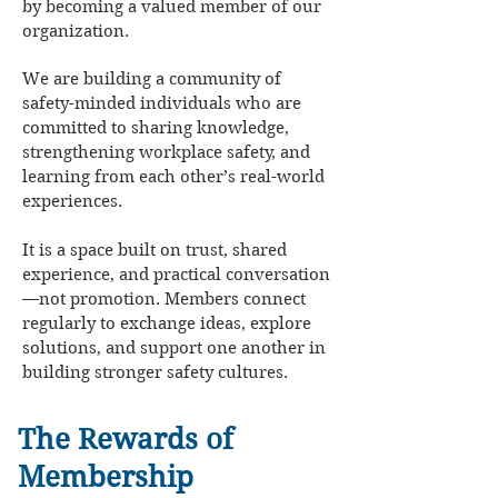
by becoming a valued member of our
organization.
We are building a community of
safety-minded individuals who are
committed to sharing knowledge,
strengthening workplace safety, and
learning from each other’s real-world
experiences.
It is a space built on trust, shared
experience, and practical conversation
—not promotion. Members connect
regularly to exchange ideas, explore
solutions, and support one another in
building stronger safety cultures.
The Rewards of
Membership