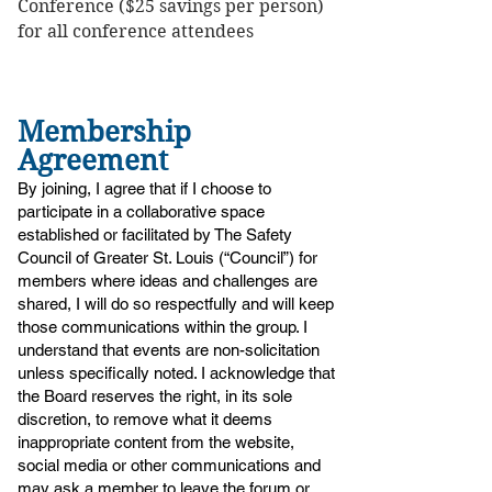
Conference ($25 savings per person)
for all conference attendees
Membership
Agreement
​By joining, I agree that if I choose to
participate in a collaborative space
established or facilitated by The Safety
Council of Greater St. Louis (“Council”) for
members where ideas and challenges are
shared, I will do so respectfully and will keep
those communications within the group. I
understand that events are non-solicitation
unless specifically noted. I acknowledge that
the Board reserves the right, in its sole
discretion, to remove what it deems
inappropriate content from the website,
social media or other communications and
may ask a member to leave the forum or