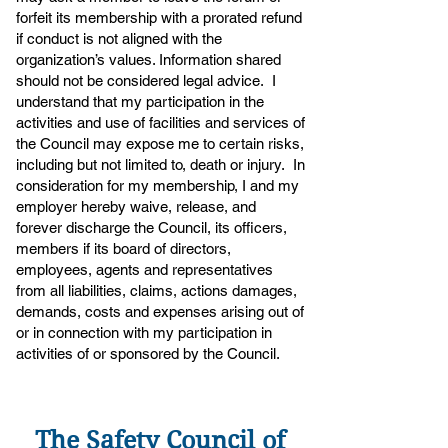
forfeit its membership with a prorated refund
if conduct is not aligned with the
organization’s values. Information shared
should not be considered legal advice. I
understand that my participation in the
activities and use of facilities and services of
the Council may expose me to certain risks,
including but not limited to, death or injury. In
consideration for my membership, I and my
employer hereby waive, release, and
forever discharge the Council, its officers,
members if its board of directors,
employees, agents and representatives
from all liabilities, claims, actions damages,
demands, costs and expenses arising out of
or in connection with my participation in
activities of or sponsored by the Council.
The Safety Council of