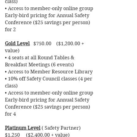
class)
• Access to member-only online group
Early-bird pricing for Annual Safety
Conference ($25 savings per person)
for 2
Gold Level
$750.00 ($1,200.00 +
value)
• 4 seats at all Round Tables &
Breakfast Meetings (6 events)
• Access to Member Resource Library
• 10% off Safety Council classes (4 per
class)
• Access to member-only online group
Early-bird pricing for Annual Safety
Conference ($25 savings per person)
for 4
Platinum Level
( Safety Partner)
$1,250 ($2,400.00 + value)