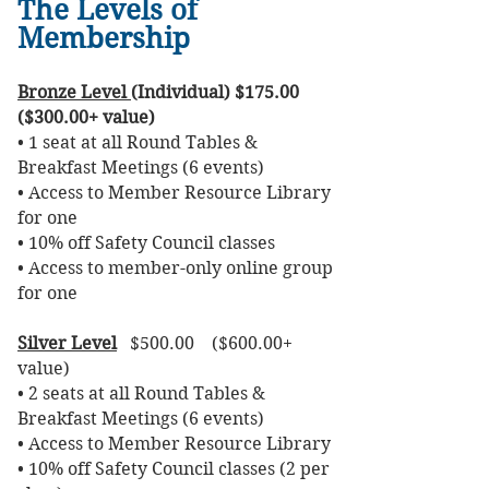
The Levels of
Membership
Bronze Level
(Individual) $175.00
($300.00+ value)
• 1 seat at all Round Tables &
Breakfast Meetings (6 events)
• Access to Member Resource Library
for one
• 10% off Safety Council classes
• Access to member-only online group
for one
Silver Level
$500.00 ($600.00+
value)
• 2 seats at all Round Tables &
Breakfast Meetings (6 events)
• Access to Member Resource Library
• 10% off Safety Council classes (2 per