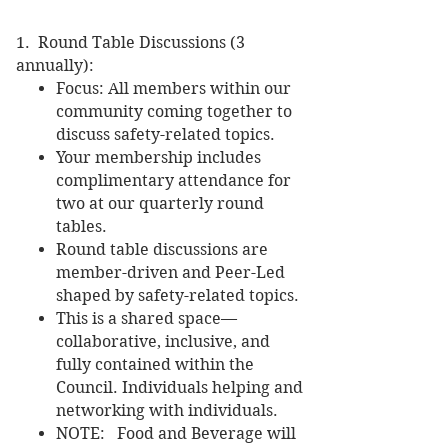
1. Round Table Discussions (3
annually):
Focus: All members within our
community coming together to
discuss safety-related topics.
Your membership includes
complimentary attendance for
two at our quarterly round
tables.
Round table discussions are
member-driven and Peer-Led
shaped by safety-related topics.
This is a shared space—
collaborative, inclusive, and
fully contained within the
Council. Individuals helping and
networking with individuals.
NOTE: Food and Beverage will