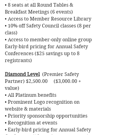
• 8 seats at all Round Tables &
Breakfast Meetings (6 events)
• Access to Member Resource Library
• 10% off Safety Council classes (8 per
class)
• Access to member-only online group
Early-bird pricing for Annual Safety
Conferences ($25 savings up to 8
registrants)
Diamond Level
(Premier Safety
Partner) $2,500.00 ($3,000.00 +
value)
• All Platinum benefits
• Prominent Logo recognition on
website & materials
• Priority sponsorship opportunities
• Recognition at events
• Early-bird pricing for Annual Safety