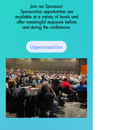
Join our Sponsors!
Sponsorship opportunities are
available at a variety of levels and
offer meaningful exposure before
and during the conference.
Opportunities