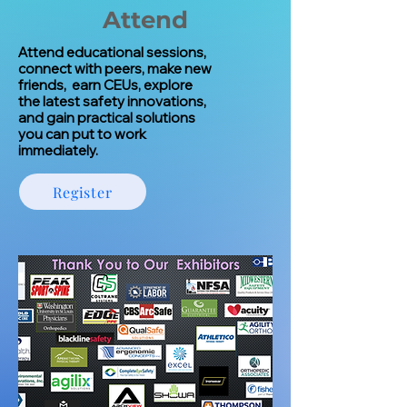
Attend
Attend educational sessions,
connect with peers, make new
friends, earn CEUs, explore
the latest safety innovations,
and gain practical solutions
you can put to work
immediately.
Register