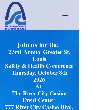
Join us for the
23rd
Annual Greater St.
Louis
Safety & Health Conference
Thursday, October 8th
2026
At
The River City Casino
Event Center
777 River City Casino Blvd.