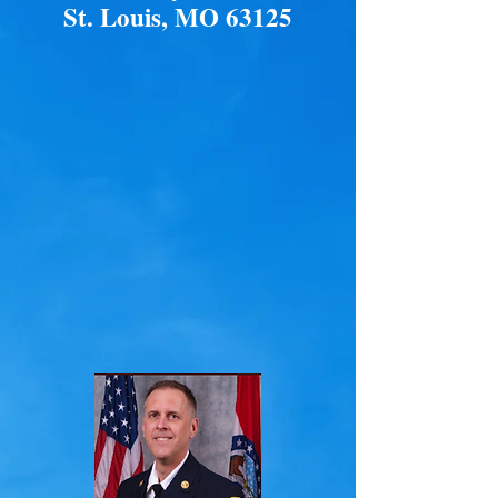
St. Louis, MO 63125