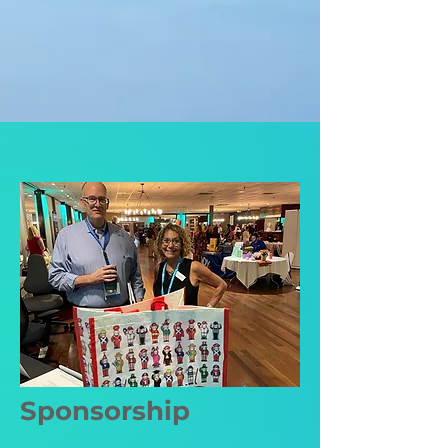
Sponsorship