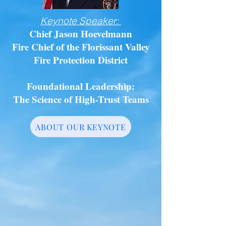
Keynote Speaker:
Chief Jason Hoevelmann
Fire Chief of the Florissant Valley
Fire Protection District
Foundational Leadership:
The Science of High-Trust Teams
ABOUT OUR KEYNOTE