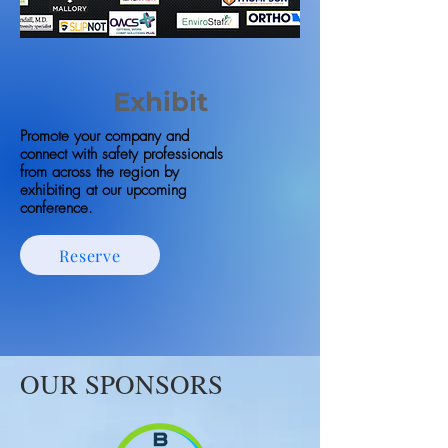
Exhibit
Promote your company and
connect with safety professionals
from across the region by
exhibiting at our upcoming
conference.
Reserve
OUR SPONSORS