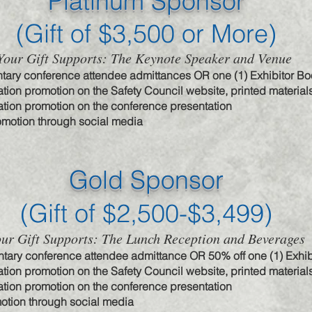
Platinum Sponsor
(Gift of $3
,500 or More)
Your Gift Supports: The Keynote Speaker and Venue
tary conference attendee admittances OR one (1) Exhibitor Bo
tion promotion on the Safety Council website, printed material
tion promotion on the conference presentation
omotion through social media
Gold Sponsor
(Gift of $2,50
0-$3,499)
ur Gift Supports: The Lunch Reception and Beverages
tary conference attendee admittance OR 50% off one (1) Exhib
tion promotion on the Safety Council website, printed material
tion promotion on the conference presentation
otion through social media