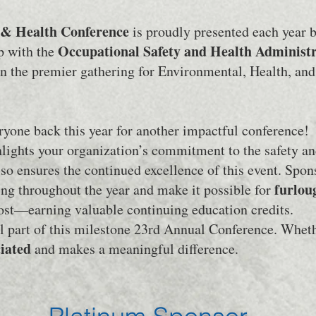
y & Health Conference
is proudly presented each year b
Occupational Safety and Health Administ
ip with the
en the premier gathering for Environmental, Health, and 
yone back this year for another impactful conference!
lights your organization’s commitment to the safety an
so ensures the continued excellence of this event. Spon
furlou
ng throughout the year and make it possible for
cost—earning valuable continuing education credits.
l part of this milestone 23rd Annual Conference. Wheth
ciated
and makes a meaningful difference.