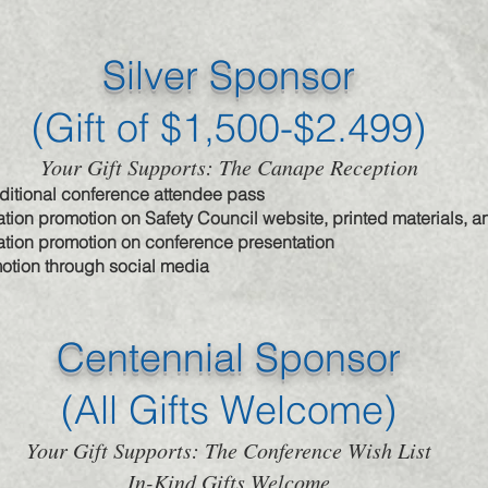
Silver Sponsor
(Gift of $1,500-$2.499)
Your Gift Supports: The Canape Reception
dditional conference attendee pass
tion promotion on Safety Council website, printed materials, 
tion promotion on conference presentation
otion through social media
Centennial Sponsor
(All Gifts Welcome)
Your Gift Supports: The Conference Wish List
In-Kind Gifts Welcome