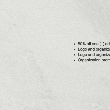
50% off one (1) a
Logo and organiza
Logo and organiza
Organization prom