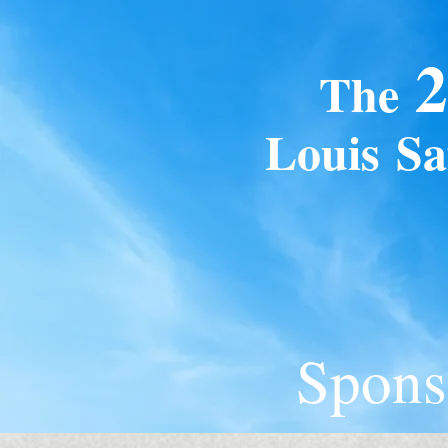
2
The
Loui
s
Sa
Spons