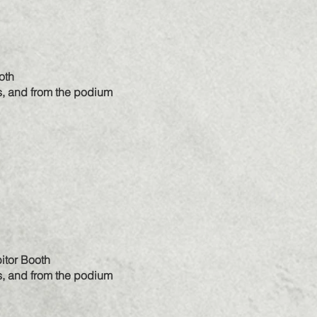
oth
s, and from the podium
itor Booth
s, and from the podium