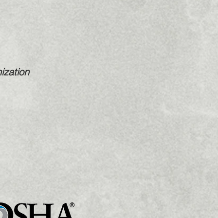
ization