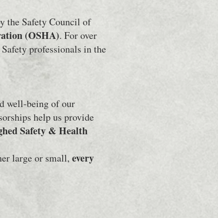
y the Safety Council of
ration (OSHA)
. For over
Safety professionals in the
d well-being of our
sorships help us provide
ghed Safety & Health
every
er large or small,