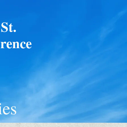
St.
erence
ies