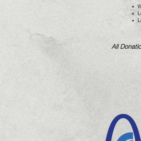
W
L
L
All Donati