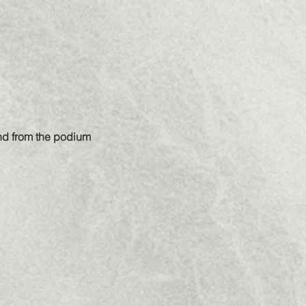
and from the podium