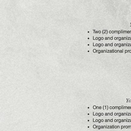
Two (2) complimen
Logo and organiza
Logo and organiza
Organizational pr
Yo
One (1) complimen
Logo and organiza
Logo and organiza
Organization prom