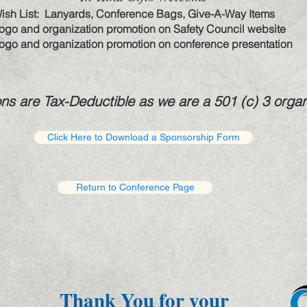
ish List: Lanyards, Conference Bags, Give-A-Way Items
ogo and organization promotion on Safety Council website
ogo and organization promotion on conference presentation
ons are Tax-Deductible as we are a 501 (c) 3 organ
Click Here to Download a Sponsorship Form
Return to Conference Page
Thank You for your