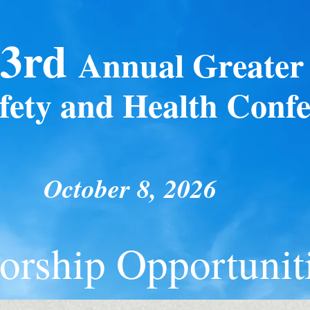
3rd
Annual
Greater 
fety and Health Conf
October 8, 2026
ors
hip Opportunit