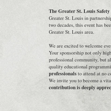
The Greater St. Louis Safet
Greater St. Louis in partnersh
two decades, this event has be
Greater St. Louis area.
We are excited to welcome ever
Your sponsorship not only high
professional community, but al
quality educational programmi
professionals
to attend at no 
We invite you to become a vita
contribution is deeply appre