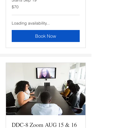
70
$70
US
dollars
Loading availability...
Book Now
DDC-8 Zoom AUG 15 & 16