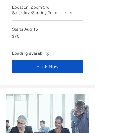
Location: Zoom 3rd
Saturday*/Sunday 9a.m. - 1p.m.
Starts Aug 15
70
$70
US
dollars
Loading availability...
Book Now