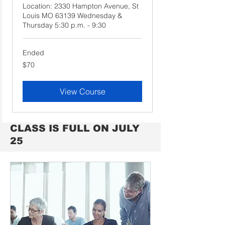
Location: 2330 Hampton Avenue, St
Louis MO 63139 Wednesday &
Thursday 5:30 p.m. - 9:30
Ended
70
$70
US
dollars
View Course
CLASS IS FULL ON JULY
25