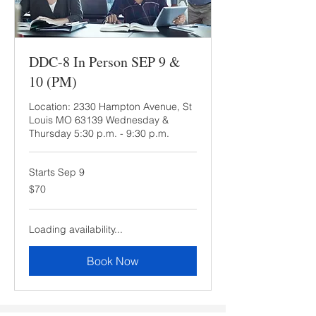
DDC-8 In Person SEP 9 &
10 (PM)
Location: 2330 Hampton Avenue, St
Louis MO 63139 Wednesday &
Thursday 5:30 p.m. - 9:30 p.m.
Starts Sep 9
70
$70
US
dollars
Loading availability...
Book Now