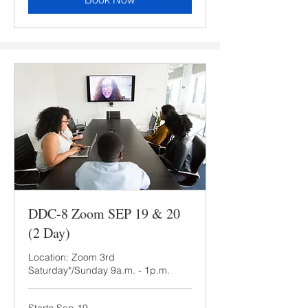
DDC-8 Zoom SEP 19 & 20
(2 Day)
Location: Zoom 3rd
Saturday*/Sunday 9a.m. - 1p.m.
Starts Sep 19