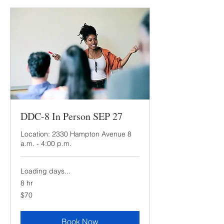
DDC-8 In Person SEP 27
Location: 2330 Hampton Avenue 8
a.m. - 4:00 p.m.
Loading days...
8 hr
70
$70
US
dollars
Book Now