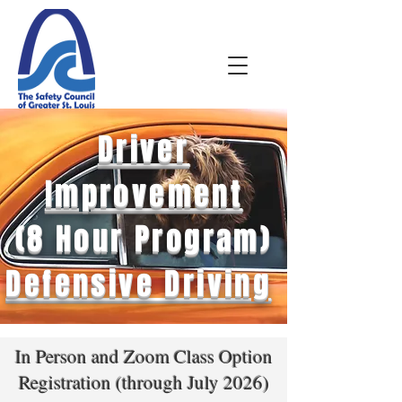
Driver
Improvement
(8 Hour Program)
Defensive Driving
In Person and Zoom Class Option
Registration (through July 2026)