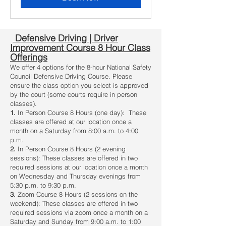
Defensive Driving | Driver
Improvement Course 8 Hour Class
Offerings
We offer 4 options for the 8-hour National Safety
Council Defensive Driving Course. Please
ensure the class option you select is approved
by the court (some courts require in person
classes).
1.
In Person Course 8 Hours (one day): These
classes are offered at our location once a
month on a Saturday from 8:00 a.m. to 4:00
p.m.
2.
In Person Course 8 Hours (2 evening
sessions): These classes are offered in two
required sessions at our location once a month
on Wednesday and Thursday evenings from
5:30 p.m. to 9:30 p.m.
3.
Zoom Course 8 Hours (2 sessions on the
weekend): These classes are offered in two
required sessions via zoom once a month on a
Saturday and Sunday from 9:00 a.m. to 1:00