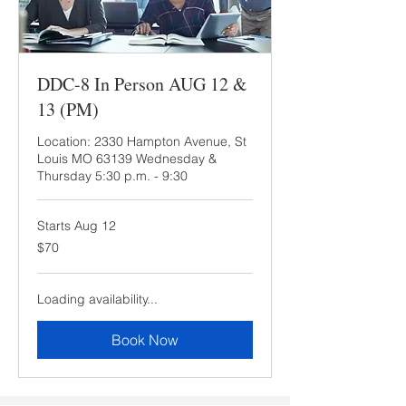
DDC-8 In Person AUG 12 &
13 (PM)
Location: 2330 Hampton Avenue, St
Louis MO 63139 Wednesday &
Thursday 5:30 p.m. - 9:30
Starts Aug 12
70
$70
US
dollars
Loading availability...
Book Now