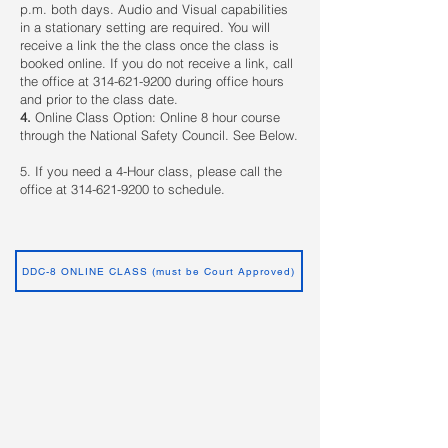
p.m. both days. Audio and Visual capabilities
in a stationary setting are required. You will
receive a link the the class once the class is
booked online. If you do not receive a link, call
the office at
314-621-9200
during office hours
and prior to the class date.
4.
Online Class Option: Online 8 hour course
through the National Safety Council. See Below.
5. If you need a 4-Hour class, please call the
office at
314-621-9200
to schedule.
DDC-8 ONLINE CLASS (must be Court Approved)