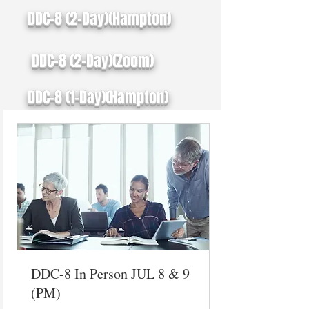
DDC-8 (2-Day)(Hampton)
DDC-8 (2-Day)(Zoom)
DDC-8 (1-Day)(Hampton)
DDC-8 In Person JUL 8 & 9
(PM)