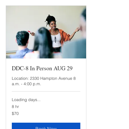
DDC-8 In Person AUG 29
Location: 2330 Hampton Avenue 8
a.m. - 4:00 p.m.
Loading days...
8 hr
70
$70
US
dollars
Book Now