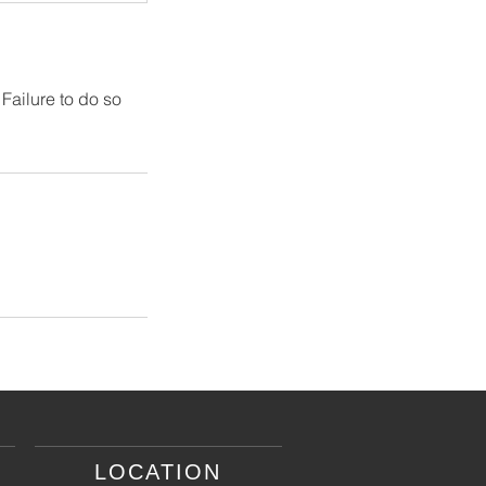
 Failure to do so
LOCATION