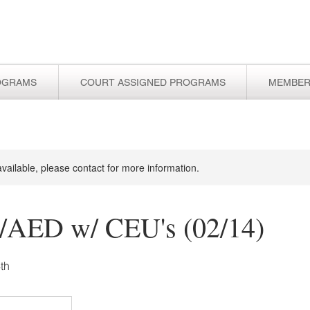
OGRAMS
COURT ASSIGNED PROGRAMS
MEMBER
available, please contact for more information.
AED w/ CEU's (02/14)
th