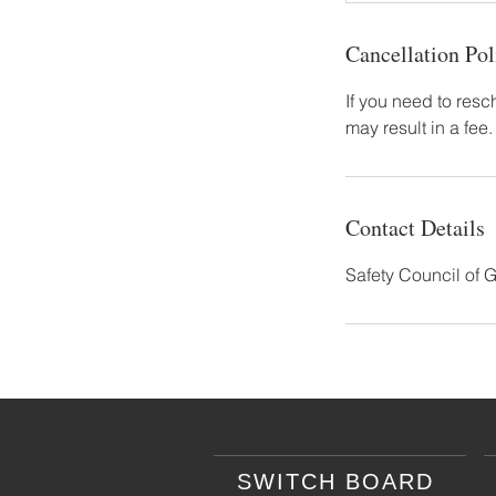
Cancellation Pol
If you need to resc
may result in a fee.
Contact Details
Safety Council of 
SWITCH BOARD