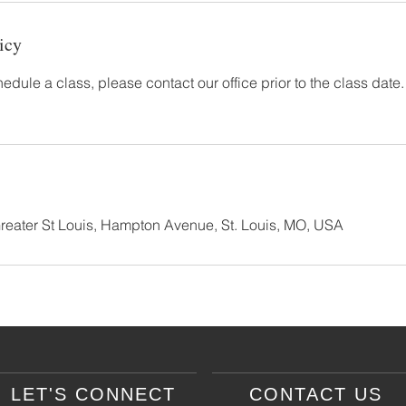
icy
hedule a class, please contact our office prior to the class date.
Greater St Louis, Hampton Avenue, St. Louis, MO, USA
LET'S CONNECT
CONTACT US