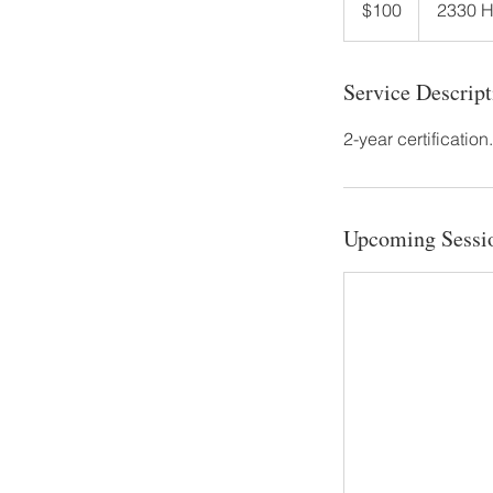
$100
2330 
dollars
Service Descript
2-year certification
Upcoming Sessi