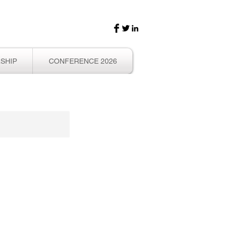
SHIP
CONFERENCE 2026