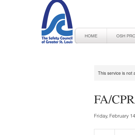
HOME
OSH PR
This service is not 
FA/CPR/
Friday, February 14
100
US