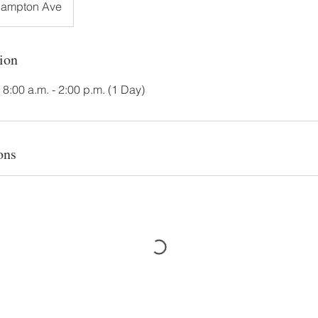
Hampton Ave
ion
. 8:00 a.m. - 2:00 p.m. (1 Day)
ons