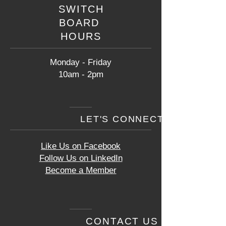
SWITCH
BOARD
HOURS
Monday - Friday
10am - 2pm
LET'S CONNECT
Like Us on Facebook
Follow Us on LinkedIn
Become a Member
CONTACT US