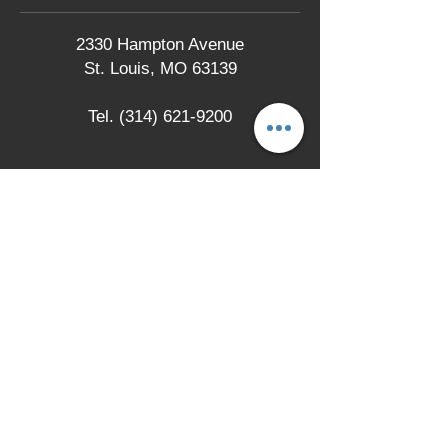
2330 Hampton Avenue
St. Louis, MO 63139
Tel.
(314) 621-9200
LOCATION