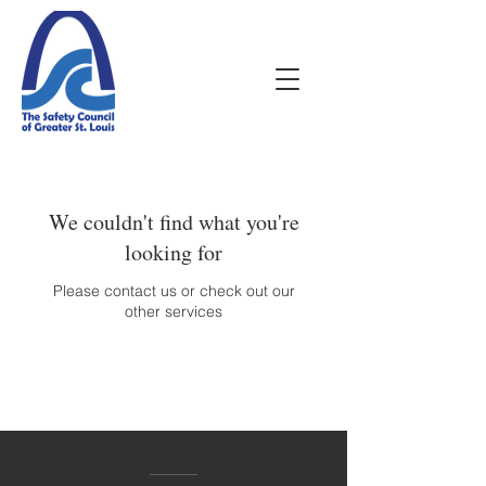
We couldn't find what you're
looking for
Please contact us or check out our
other services