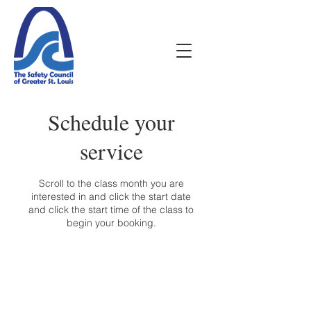
Schedule your
service
Scroll to the class month you are
interested in and click the start date
and click the start time of the class to
begin your booking.