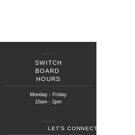
SWITCH
BOARD
HOURS
Monday - Friday
10am - 2pm
LET'S CONNECT