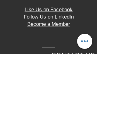
Like Us on Facebook
Follow Us on LinkedIn
Become a Member
CONTACT US
2330 Hampton Avenue
St. Louis, MO 63139
Tel.
(314) 621-9200
LOCATION