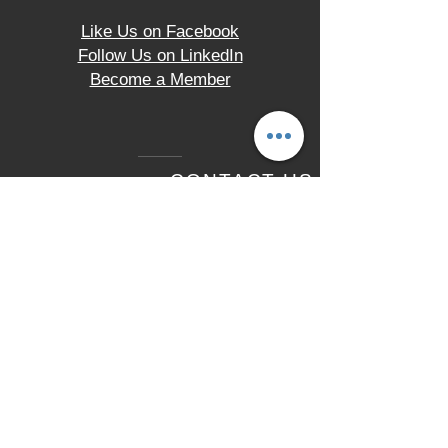
Like Us on Facebook
Follow Us on LinkedIn
Become a Member
CONTACT US
2330 Hampton Avenue
St. Louis, MO 63139
Tel.
(314) 621-9200
LOCATION