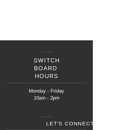
SWITCH
BOARD
HOURS
Monday - Friday
10am - 2pm
LET'S CONNECT