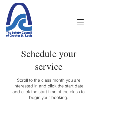
Schedule your
service
Scroll to the class month you are
interested in and click the start date
and click the start time of the class to
begin your booking.