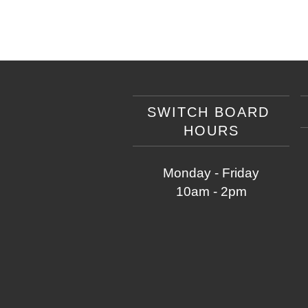
SWITCH BOARD
HOURS
Monday - Friday
10am - 2pm