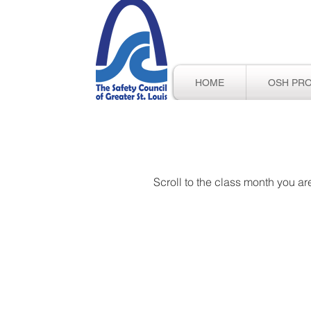
HOME
OSH PR
Scroll to the class month you are