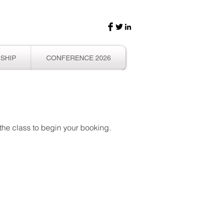
SHIP
CONFERENCE 2026
f the class to begin your booking.