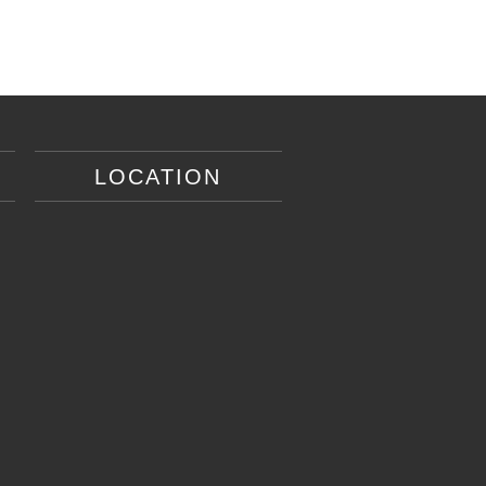
LOCATION