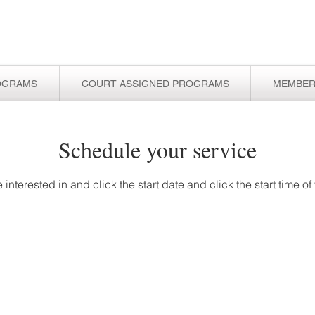
OGRAMS
COURT ASSIGNED PROGRAMS
MEMBER
Schedule your service
 interested in and click the start date and click the start time o