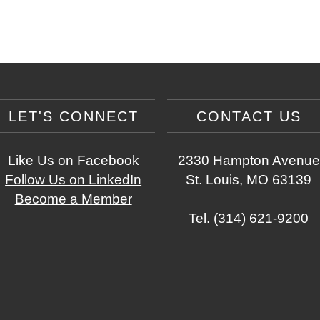
LET'S CONNECT
CONTACT US
Like Us on Facebook
2330 Hampton Avenue
Follow Us on LinkedIn
St. Louis, MO 63139
Become a Member
Tel. (314) 621-9200