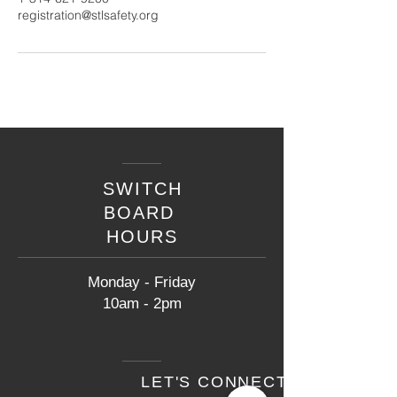
registration@stlsafety.org
SWITCH
BOARD
HOURS
Monday - Friday
10am - 2pm
LET'S CONNECT