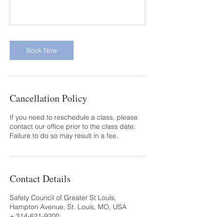
Book Now
Cancellation Policy
If you need to reschedule a class, please
contact our office prior to the class date.
Failure to do so may result in a fee.
Contact Details
Safety Council of Greater St Louis,
Hampton Avenue, St. Louis, MO, USA
+ 314-621-9200