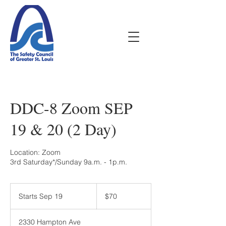
DDC-8 Zoom SEP
19 & 20 (2 Day)
Location: Zoom
70
US
Starts Sep 19
S
$70
dollars
t
a
2330 Hampton Ave
r