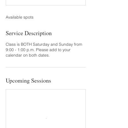
t
s
S
Available spots
e
p
Service Description
1
9
Class is BOTH Saturday and Sunday from
9:00 - 1:00 p.m. Please add to your
calendar on both dates.
Upcoming Sessions