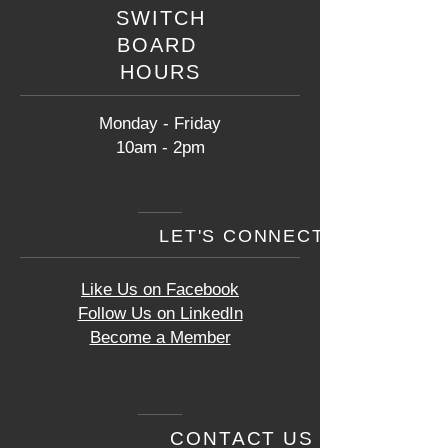
SWITCH
BOARD
HOURS
Monday - Friday
10am - 2pm
LET'S CONNECT
Like Us on Facebook
Follow Us on LinkedIn
Become a Member
CONTACT US