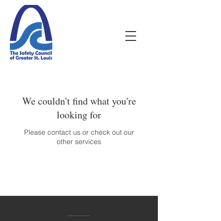
We couldn't find what you're
looking for
Please contact us or check out our
other services