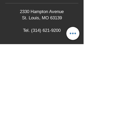
2330 Hampton Avenue
St. Louis, MO 63139
Tel.
(314) 621-9200
LOCATION