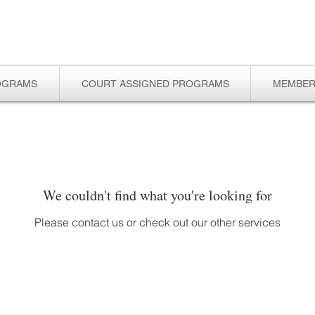
OGRAMS
COURT ASSIGNED PROGRAMS
MEMBER
We couldn't find what you're looking for
Please contact us or check out our other services