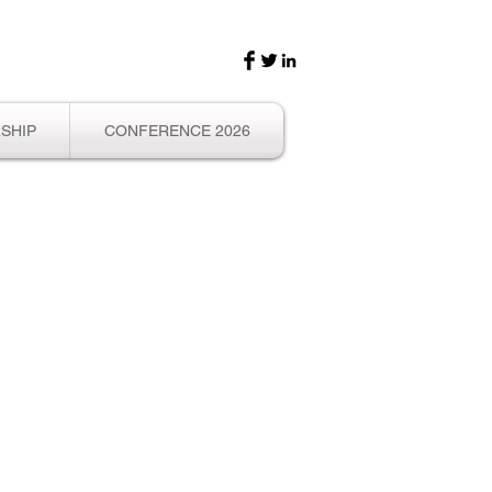
SHIP
CONFERENCE 2026