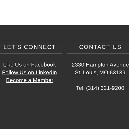
LET'S CONNECT
CONTACT US
Like Us on Facebook
2330 Hampton Avenue
Follow Us on LinkedIn
St. Louis, MO 63139
Become a Member
Tel. (314) 621-9200