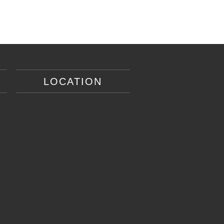
LOCATION