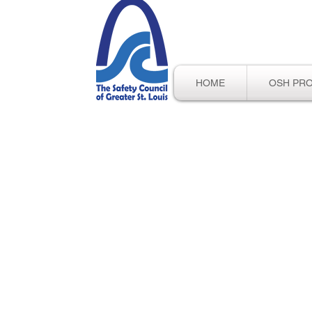
HOME
OSH PR