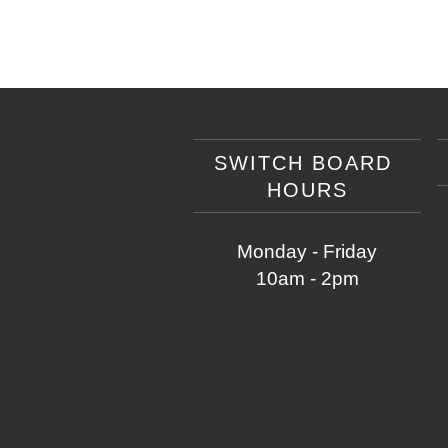
SWITCH BOARD
HOURS
Monday - Friday
10am - 2pm