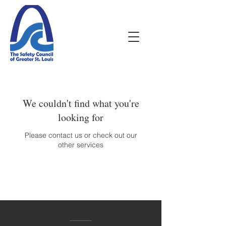
We couldn't find what you're
looking for
Please contact us or check out our
other services