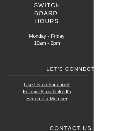
SWITCH
BOARD
HOURS
Monday - Friday
10am - 2pm
LET'S CONNECT
Like Us on Facebook
Follow Us on LinkedIn
Become a Member
CONTACT US