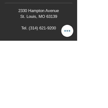
2330 Hampton Avenue
St. Louis, MO 63139
Tel.
(314) 621-9200
LOCATION