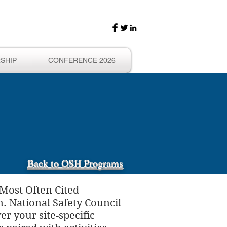
SHIP
CONFERENCE 2026
Back to OSH Programs
 Most Often Cited
n. National Safety Council
r your site-specific