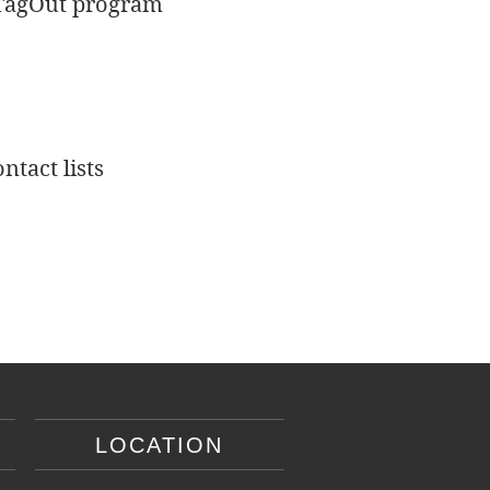
t/TagOut program
ntact lists
LOCATION