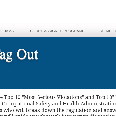
OGRAMS
COURT ASSIGNED PROGRAMS
MEMBER
ag Out
e Top 10 "Most Serious Violations" and Top 10"
he Occupational Safety and Health Administratio
rts who will break down the regulation and answe