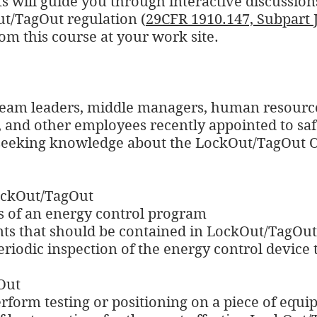
s will guide you through interactive discussions
t/TagOut regulation (
29CFR 1910.147, Subpart 
om this course at your work site.
 team leaders, middle managers, human resourc
and other employees recently appointed to saf
e seeking knowledge about the LockOut/TagOut 
LockOut/TagOut
s of an energy control program
nts that should be contained in LockOut/TagOu
eriodic inspection of the energy control device
Out
perform testing or positioning on a piece of equ