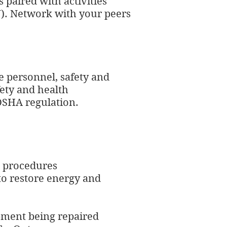
 paired with activities
J
). Network with your peers
e personnel, safety and
ety and health
OSHA regulation.
t procedures
 to restore energy and
ipment being repaired