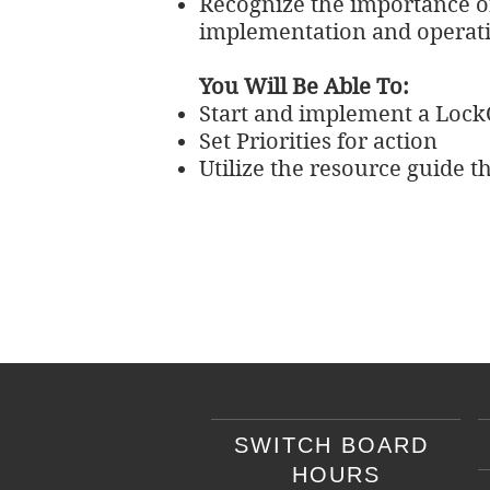
Recognize the importance of
implementation and operat
You Will Be Able To:
Start and implement a Lock
Set Priorities for action
Utilize the resource guide t
SWITCH BOARD
HOURS