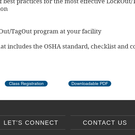
 best practices for the most effective LockOu
ion
Out/TagOut program at your facility
hat includes the OSHA standard, checklist and co
REACT
SATOP
OSHA Training
First Aid
Defensive Driving
Class Registration
Downloadable PDF
LET'S CONNECT
CONTACT US