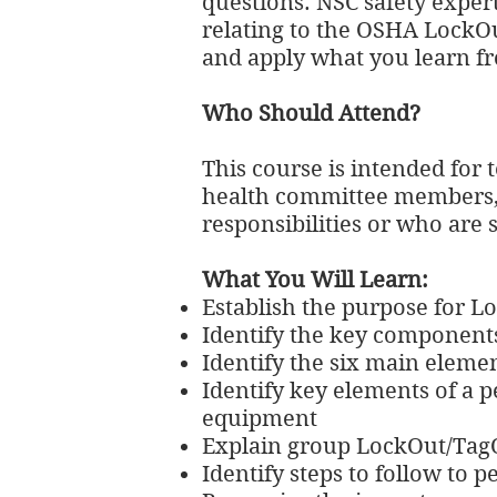
questions. NSC safety expert
relating to the OSHA LockOu
and apply what you learn fr
Who Should Attend?
This course is intended for
health committee members, 
responsibilities or who ar
What You Will Learn:
Establish the purpose for 
Identify the key component
Identify the six main eleme
Identify key elements of a p
equipment
Explain group LockOut/Tag
Identify steps to follow to 