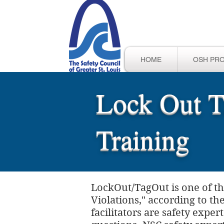
HOME
OSH PR
Lock Out T
Training
LockOut/TagOut is one of th
Violations," according to t
facilitators are safety expe